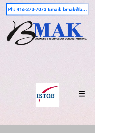
Ph: 416-273-7073 Email: bmak@bmak.ca