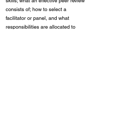
skills; what an effective peer review
consists of; how to select a
facilitator or panel, and what
responsibilities are allocated to
each; sophisticated communication
skills, including questioning and
probing techniques; and the
valuable particulars of the hearing
process, from inception to
decision.
©2022 by BMAK Business and Technology
Consultants Inc.