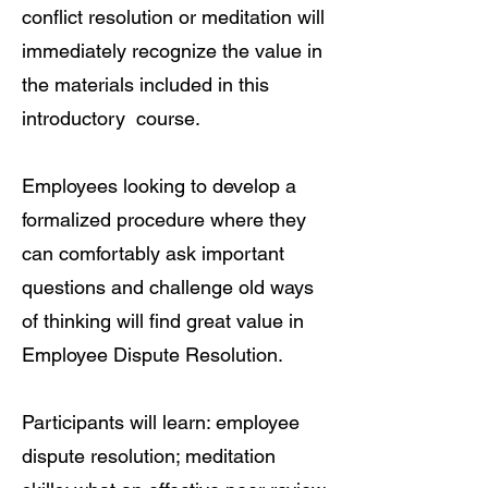
conflict resolution or meditation will
immediately recognize the value in
the materials included in this
introductory course.
Employees looking to develop a
formalized procedure where they
can comfortably ask important
questions and challenge old ways
of thinking will find great value in
Employee Dispute Resolution.
Participants will learn: employee
dispute resolution; meditation