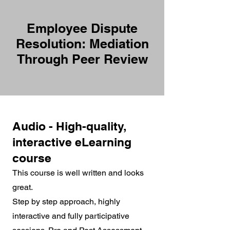
Employee Dispute
Resolution: Mediation
Through Peer Review
Audio - High-quality,
interactive eLearning
course
This course is well written and looks
great.
Step by step approach, highly
interactive and fully participative