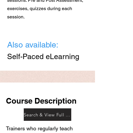
sessions. Pre and Post Assessment,
exercises, quizzes during each
session.
Also available:
Self-Paced eLearning
Course Description
Search & View Full Outline
Trainers who regularly teach