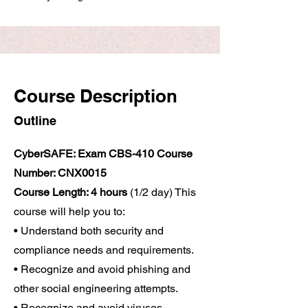
Course Description
Outline
CyberSAFE: Exam CBS-410 Course
Number: CNX0015
Course Length: 4 hours
(1/2 day) This
course will help you to:
• Understand both security and
compliance needs and requirements.
• Recognize and avoid phishing and
other social engineering attempts.
• Recognize and avoid viruses,