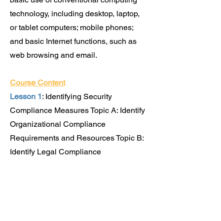
technology, including desktop, laptop,
or tablet computers; mobile phones;
and basic Internet functions, such as
web browsing and email.
Course Content
Lesson 1
: Identifying Security
Compliance Measures Topic A: Identify
Organizational Compliance
Requirements and Resources Topic B:
Identify Legal Compliance
Requirements and Resources Topic C:
Identify Industry Compliance
Requirements and Resources
Lesson 2:
Recognizing and Addressing
Social Engineering Attacks Topic A: