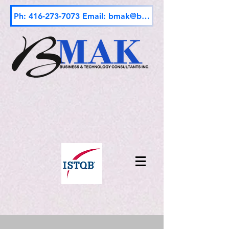
Ph: 416-273-7073 Email: bmak@bmak.ca