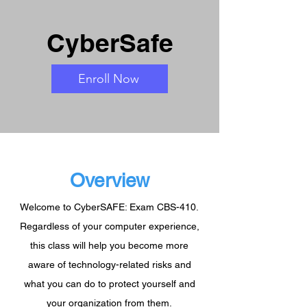
CyberSafe
Enroll Now
Overview
Welcome to CyberSAFE: Exam CBS-410.
Regardless of your computer experience,
this class will help you become more
aware of technology-related risks and
what you can do to protect yourself and
your organization from them.