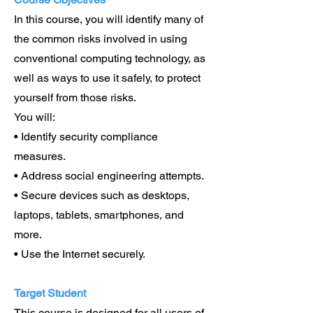
In this course, you will identify many of
the common risks involved in using
conventional computing technology, as
well as ways to use it safely, to protect
yourself from those risks.
You will:
• Identify security compliance
measures.
• Address social engineering attempts.
• Secure devices such as desktops,
laptops, tablets, smartphones, and
more.
• Use the Internet securely.
Target Student
This course is designed for all users of