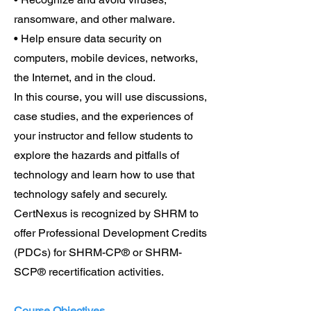
ransomware, and other malware.
• Help ensure data security on
computers, mobile devices, networks,
the Internet, and in the cloud.
In this course, you will use discussions,
case studies, and the experiences of
your instructor and fellow students to
explore the hazards and pitfalls of
technology and learn how to use that
technology safely and securely.
CertNexus is recognized by SHRM to
offer Professional Development Credits
(PDCs) for SHRM-CP® or SHRM-
SCP® recertification activities.
Course Objectives