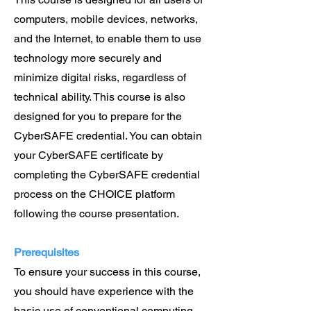
computers, mobile devices, networks,
and the Internet, to enable them to use
technology more securely and
minimize digital risks, regardless of
technical ability. This course is also
designed for you to prepare for the
CyberSAFE credential. You can obtain
your CyberSAFE certificate by
completing the CyberSAFE credential
process on the CHOICE platform
following the course presentation.
Prerequisites
To ensure your success in this course,
you should have experience with the
basic use of conventional computing