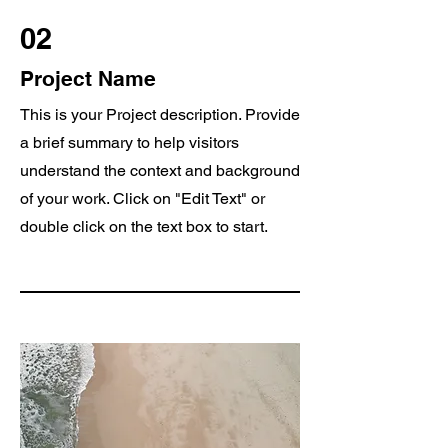
02
Project Name
This is your Project description. Provide
a brief summary to help visitors
understand the context and background
of your work. Click on "Edit Text" or
double click on the text box to start.