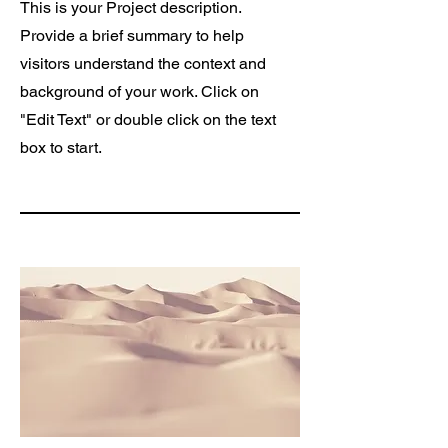
This is your Project description.
Provide a brief summary to help
visitors understand the context and
background of your work. Click on
"Edit Text" or double click on the text
box to start.