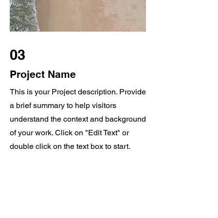
03
Project Name
This is your Project description. Provide
a brief summary to help visitors
understand the context and background
of your work. Click on "Edit Text" or
double click on the text box to start.