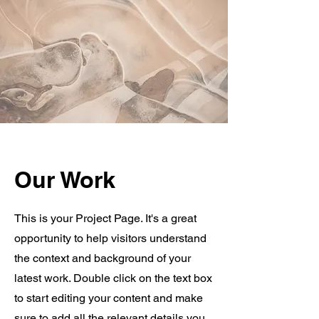
Our Work
This is your Project Page. It's a great
opportunity to help visitors understand
the context and background of your
latest work. Double click on the text box
to start editing your content and make
sure to add all the relevant details you