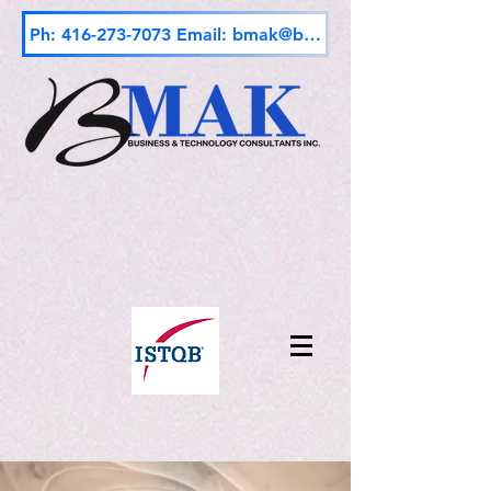
Ph: 416-273-7073 Email: bmak@bmak.ca