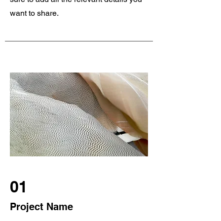
want to share.
01
Project Name